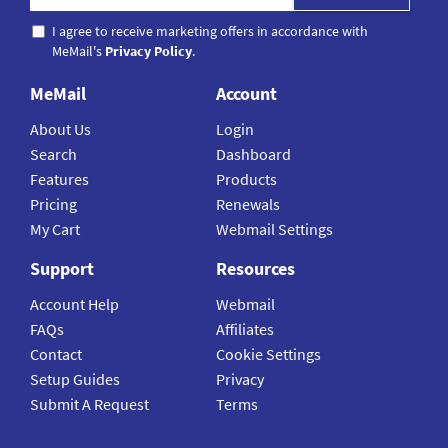
I agree to receive marketing offers in accordance with
MeMail's
Privacy Policy
.
MeMail
Account
About Us
Login
Search
Dashboard
Features
Products
Pricing
Renewals
My Cart
Webmail Settings
Support
Resources
Account Help
Webmail
FAQs
Affiliates
Contact
Cookie Settings
Setup Guides
Privacy
Submit A Request
Terms