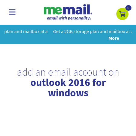
0
toggle
navigation
at a
Get a 2GB storage plan and mailbox at a special price!
Learn
More
add an email account on
outlook 2016 for
windows