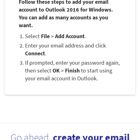
Follow these steps to add your email
account to Outlook 2016 for Windows.
You can add as many accounts as you
want.
Select
File
>
Add Account
.
Enter your email address and click
Connect
.
If prompted, enter your password again,
then select
OK
>
Finish
to start using
your email account in Outlook.
Go ahead,
create your email