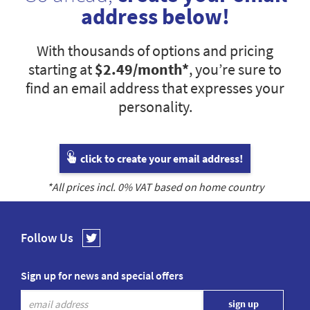
address below!
With thousands of options and pricing
starting at
$2.49
/month*
, you’re sure to
find an email address that expresses your
personality.
click to create your email address!
*All prices incl.
0
% VAT based on home country
Follow Us
Sign up for news and special offers