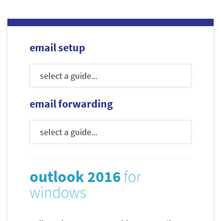
email setup
email forwarding
outlook 2016
for
windows