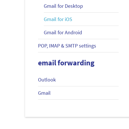
Gmail for Desktop
Gmail for iOS
Gmail for Android
POP, IMAP & SMTP settings
email forwarding
Outlook
Gmail