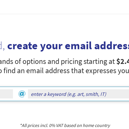
d,
create your email addres
nds of options and pricing starting at
$2.
o find an email address that expresses you
*All prices incl.
0
% VAT based on home country