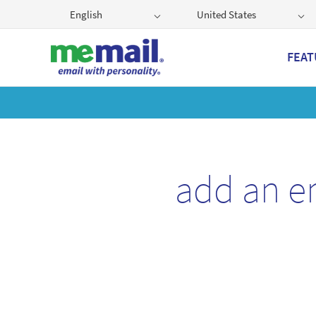
English
United States
FEAT
Get
add an e