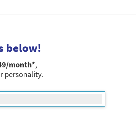
s below!
49
/month*
,
r personality.