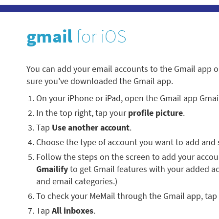
gmail
for iOS
You can add your email accounts to the Gmail app o
sure you've downloaded the Gmail app.
On your iPhone or iPad, open the Gmail app Gmai
In the top right, tap your
profile picture
.
Tap
Use another account
.
Choose the type of account you want to add and 
Follow the steps on the screen to add your account
Gmailify
to get Gmail features with your added a
and email categories.)
To check your MeMail through the Gmail app, tap
Tap
All inboxes
.