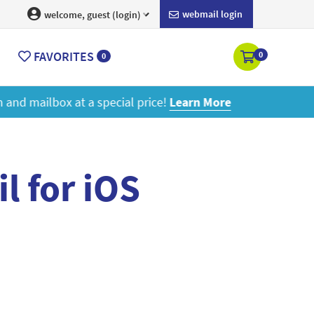
webmail login
welcome, guest (login)
FAVORITES
0
0
ore
l for iOS