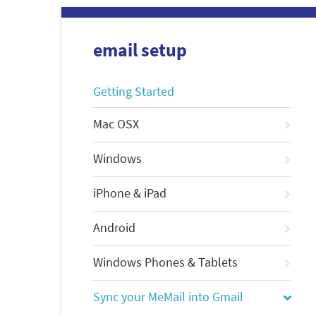
email setup
Getting Started
Mac OSX
Windows
iPhone & iPad
Android
Windows Phones & Tablets
Sync your MeMail into Gmail