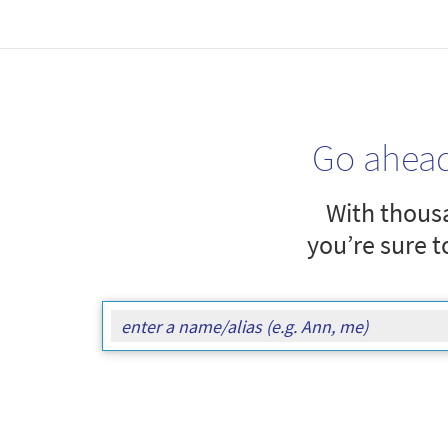
Go ahea
With thousa
you’re sure t