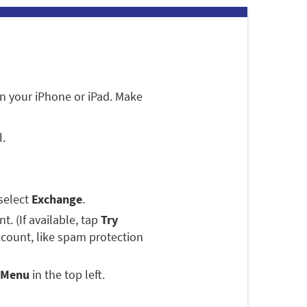
n your iPhone or iPad. Make
l.
select
Exchange
.
. (If available, tap
Try
ccount, like spam protection
Menu
in the top left.