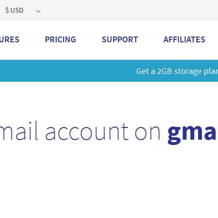
$ USD
URES
PRICING
SUPPORT
AFFILIATES
 a 2GB storage plan and mailbox at a special price!
Learn M
mail account on
gmai